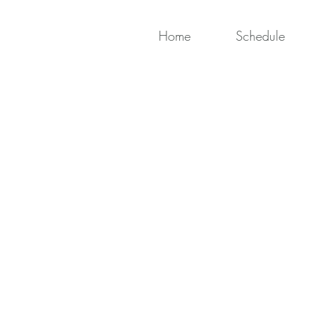
Home
Schedule