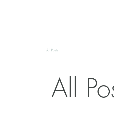
All Posts
All Po