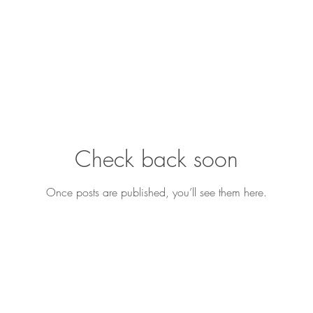
Check back soon
Once posts are published, you’ll see them here.