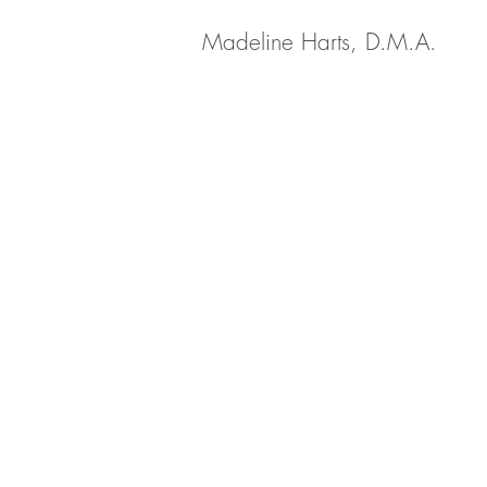
Madeline Harts, D.M.A.