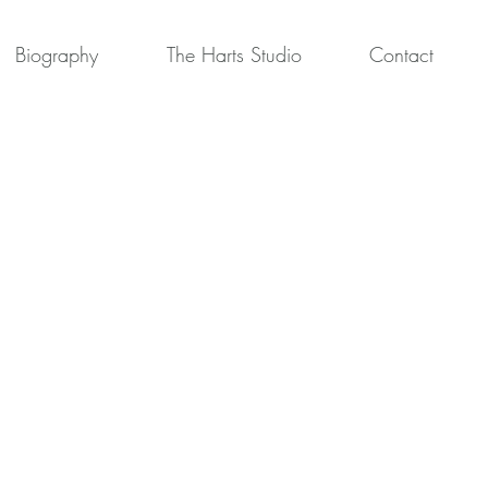
Biography
The Harts Studio
Contact